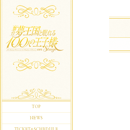
TOP
NEWS
TICKET
SCHEDULE
&