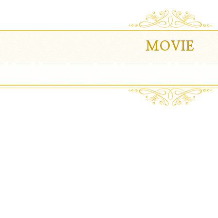
MOVIE