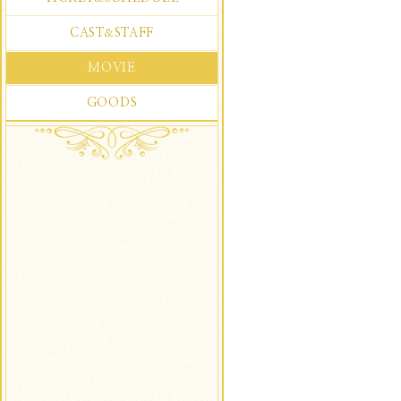
CAST
STAFF
&
MOVIE
GOODS